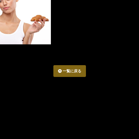
一覧に戻る