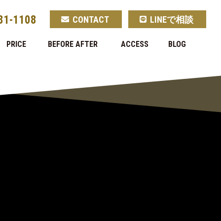
81-1108
CONTACT
LINEで相談
PRICE
BEFORE AFTER
ACCESS
BLOG