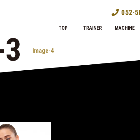
052-5
TOP
TRAINER
MACHINE
-3
image-4
)