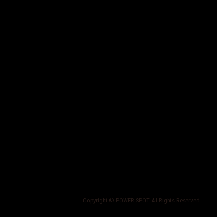
Copyright © POWER SPOT All Rights Reserved..