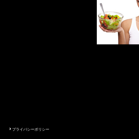
プライバシーポリシー