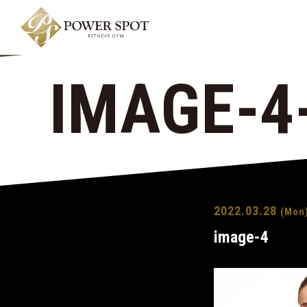
IMAGE-4
2022.03.28
(Mon
image-4