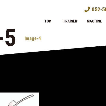
052-5
TOP
TRAINER
MACHINE
-5
image-4