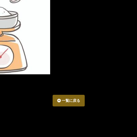
一覧に戻る