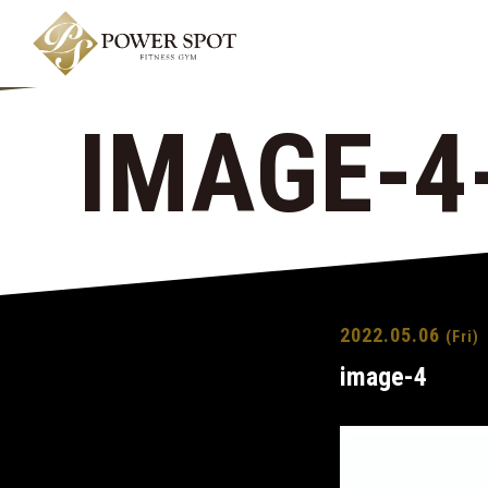
IMAGE-4
2022.05.06
(Fri)
image-4