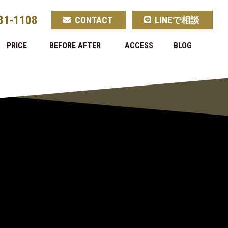
81-1108
CONTACT
LINEで相談
PRICE
BEFORE AFTER
ACCESS
BLOG