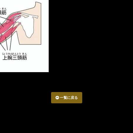
一覧に戻る