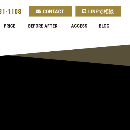
81-1108
CONTACT
LINEで相談
PRICE
BEFORE AFTER
ACCESS
BLOG