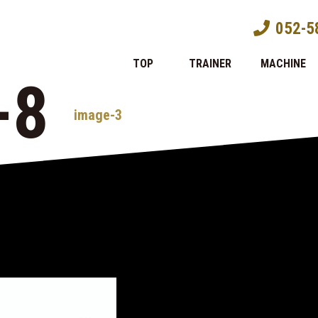
052-5
TOP
TRAINER
MACHINE
-8
image-3