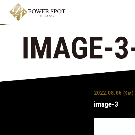
IMAGE-3
2022.08.06
(Sat)
image-3