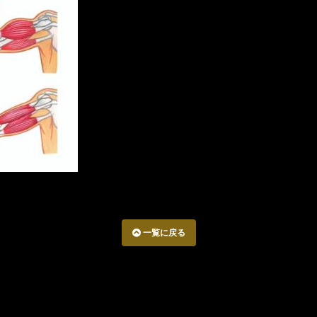
一覧に戻る