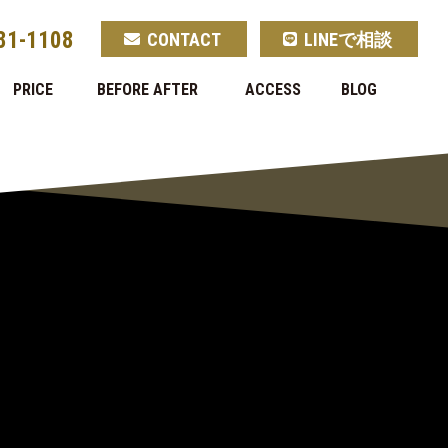
81-1108
CONTACT
LINEで相談
PRICE
BEFORE AFTER
ACCESS
BLOG