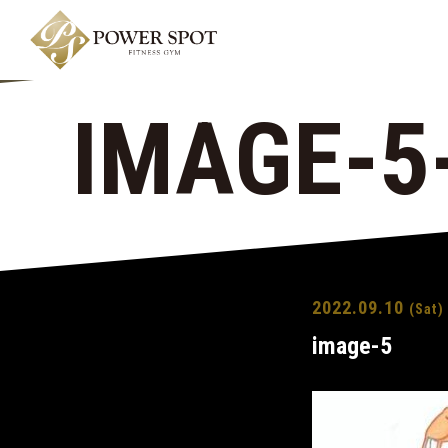
IMAGE-5
2022.09.10
(Sat)
image-5