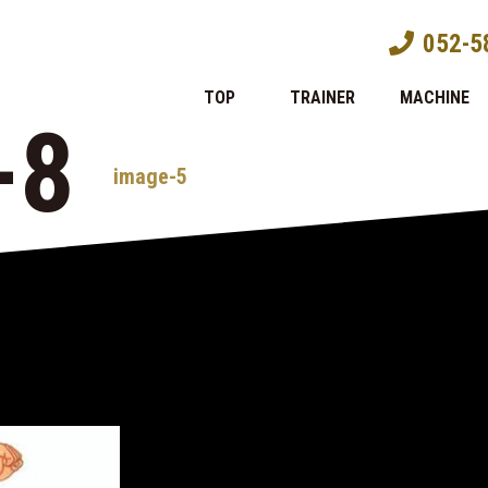
052-5
TOP
TRAINER
MACHINE
-8
image-5