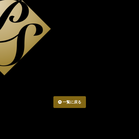
一覧に戻る