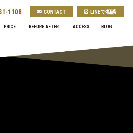
81-1108
CONTACT
LINEで相談
PRICE
BEFORE AFTER
ACCESS
BLOG