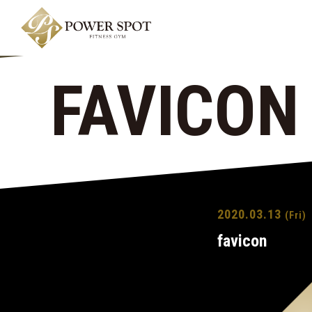
FAVICON
2020.03.13
(Fri)
favicon