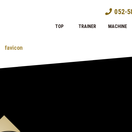
052-5
TOP
TRAINER
MACHINE
favicon