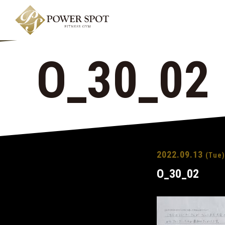
O_30_02
2022.09.13
(Tue)
O_30_02