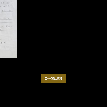
一覧に戻る