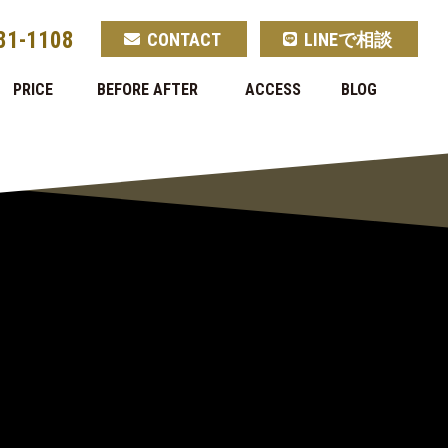
81-1108
CONTACT
LINEで相談
PRICE
BEFORE AFTER
ACCESS
BLOG