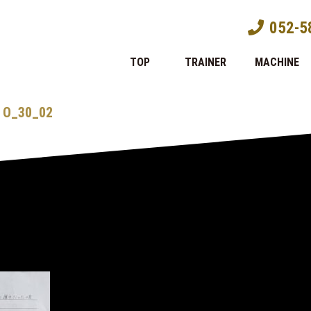
052-5
TOP
TRAINER
MACHINE
O_30_02